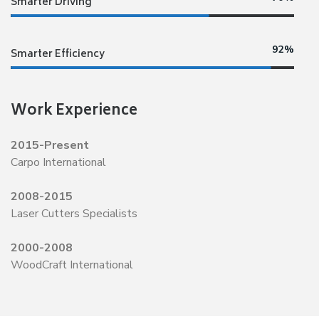
Smarter Driving
92%
Smarter Efficiency
Work Experience
2015-Present
Carpo International
2008-2015
Laser Cutters Specialists
2000-2008
WoodCraft International