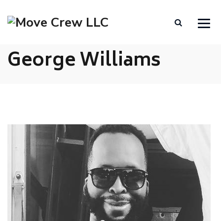
George Williams