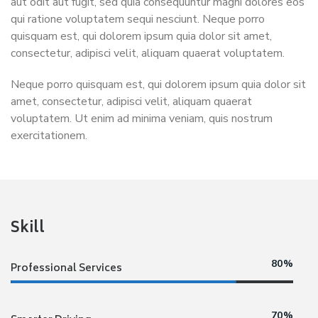
aut odit aut fugit, sed quia consequuntur magni dolores eos
qui ratione voluptatem sequi nesciunt. Neque porro
quisquam est, qui dolorem ipsum quia dolor sit amet,
consectetur, adipisci velit, aliquam quaerat voluptatem.
Neque porro quisquam est, qui dolorem ipsum quia dolor sit
amet, consectetur, adipisci velit, aliquam quaerat
voluptatem. Ut enim ad minima veniam, quis nostrum
exercitationem.
Skill
80%
Professional Services
70%