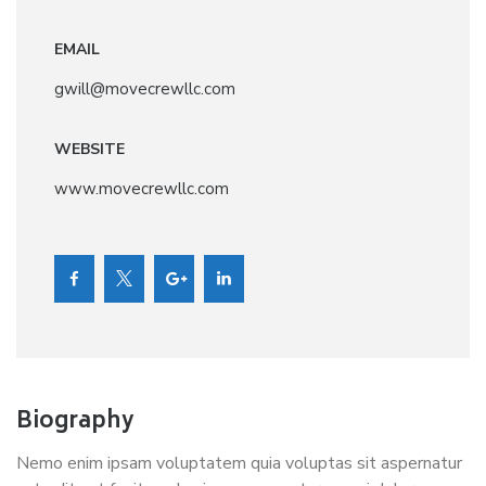
EMAIL
gwill@movecrewllc.com
WEBSITE
www.movecrewllc.com
Biography
Nemo enim ipsam voluptatem quia voluptas sit aspernatur