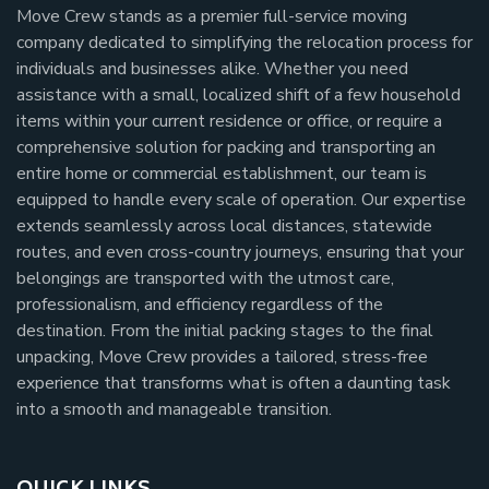
Move Crew stands as a premier full-service moving
company dedicated to simplifying the relocation process for
individuals and businesses alike. Whether you need
assistance with a small, localized shift of a few household
items within your current residence or office, or require a
comprehensive solution for packing and transporting an
entire home or commercial establishment, our team is
equipped to handle every scale of operation. Our expertise
extends seamlessly across local distances, statewide
routes, and even cross-country journeys, ensuring that your
belongings are transported with the utmost care,
professionalism, and efficiency regardless of the
destination. From the initial packing stages to the final
unpacking, Move Crew provides a tailored, stress-free
experience that transforms what is often a daunting task
into a smooth and manageable transition.