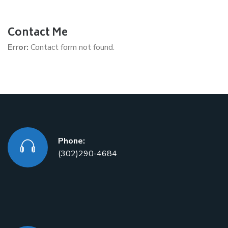
Contact Me
Error:
Contact form not found.
Phone:
(302)290-4684