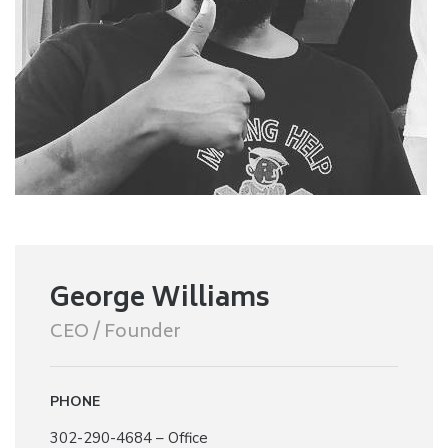
George Williams
CEO / Founder
PHONE
302-290-4684 – Office