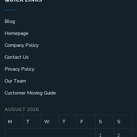
QUICK LINKS
Blog
Homepage
Company Policy
Contact Us
Privacy Policy
Our Team
Customer Moving Guide
AUGUST 2026
M
T
W
T
F
S
S
1
2