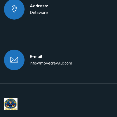
Address:
Delaware
E-mail:
info@movecrewllc.com