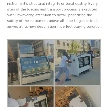
instrument’s structural integrity or tonal quality. Every
step of the loading and transport process is executed
with unwavering attention to detail, prioritizing the
safety of the instrument above all else to guarantee it
arrives at its new destination in perfect playing condition.