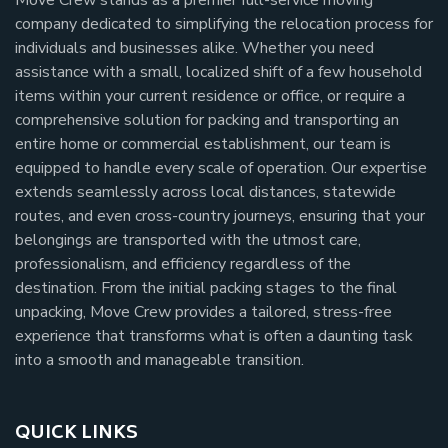
company dedicated to simplifying the relocation process for
individuals and businesses alike. Whether you need
assistance with a small, localized shift of a few household
items within your current residence or office, or require a
comprehensive solution for packing and transporting an
entire home or commercial establishment, our team is
equipped to handle every scale of operation. Our expertise
extends seamlessly across local distances, statewide
routes, and even cross-country journeys, ensuring that your
belongings are transported with the utmost care,
professionalism, and efficiency regardless of the
destination. From the initial packing stages to the final
unpacking, Move Crew provides a tailored, stress-free
experience that transforms what is often a daunting task
into a smooth and manageable transition.
QUICK LINKS