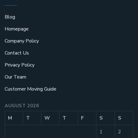
Blog
Homepage
Company Policy
Contact Us
Privacy Policy
Our Team
Customer Moving Guide
AUGUST 2026
M
T
W
T
F
S
S
1
2