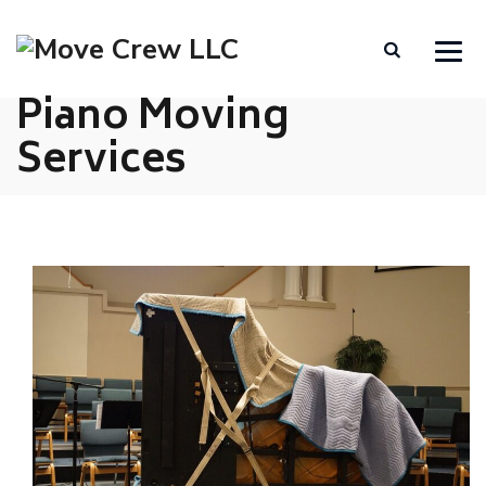
Piano Moving
Services