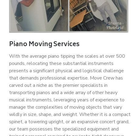
Piano Moving Services
With the average piano tipping the scales at over 500
pounds, relocating these substantial instruments
presents a significant physical and logistical challenge
that demands professional expertise. Move Crew has
carved out a niche as the premier specialists in
transporting pianos and a wide array of other heavy
musical instruments, leveraging years of experience to
manage the complexities of moving objects that vary
wildly in size, shape, and weight. Whether it is a compact
spinet, a towering upright, or an expansive concert grand,
our team possesses the specialized equipment and