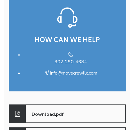
HOW CAN WE HELP
302-290-4684
info@movecrewllc.com
Download.pdf