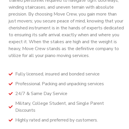
trained personnel required to navigate tight doorways,
winding staircases, and uneven terrain with absolute
precision. By choosing Move Crew, you gain more than
just movers; you secure peace of mind, knowing that your
cherished instrument is in the hands of experts dedicated
to ensuring its safe arrival exactly when and where you
expect it. When the stakes are high and the weight is
heavy, Move Crew stands as the definitive company to
utilize for all your piano moving services.
Fully licensed, insured and bonded service
Professional Packing and unpacking services
24/7 & Same Day Service
Military, College Student, and Single Parent
Discounts
Highly rated and preferred by customers.