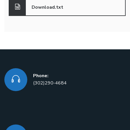
Download.txt
Phone:
(302)290-4684