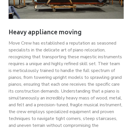
Heavy appliance moving
Move Crew has established a reputation as seasoned
specialists in the delicate art of piano relocation,
recognizing that transporting these majestic instruments
requires a unique and highly refined skill set. Their team
is meticulously trained to handle the full spectrum of
pianos, from towering upright models to sprawling grand
pianos, ensuring that each one receives the specific care
its construction demands. Understanding that a piano is
simultaneously an incredibly heavy mass of wood, metal,
and felt and a precision-tuned, fragile musical instrument,
the crew employs specialized equipment and proven
techniques to navigate tight corners, steep staircases,
and uneven terrain without compromising the