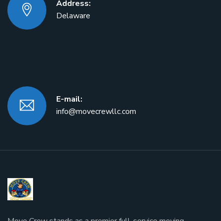
Address:
Delaware
E-mail:
info@movecrewllc.com
Move Crew stands as a premier full-service moving