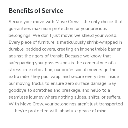
Benefits of Service
Secure your move with Move Crew—the only choice that
guarantees maximum protection for your precious
belongings. We don’t just move; we shield your world.
Every piece of furniture is meticulously shrink-wrapped in
durable, padded covers, creating an impenetrable barrier
against the rigors of transit. Because we know that
safeguarding your possessions is the cornerstone of a
stress-free relocation, our professional movers go the
extra mile: they pad, wrap, and secure every item inside
our moving trucks to ensure zero surface damage. Say
goodbye to scratches and breakage, and hello to a
seamless journey where nothing slides, shifts, or suffers.
With Move Crew, your belongings aren’t just transported
—they’re protected with absolute peace of mind.