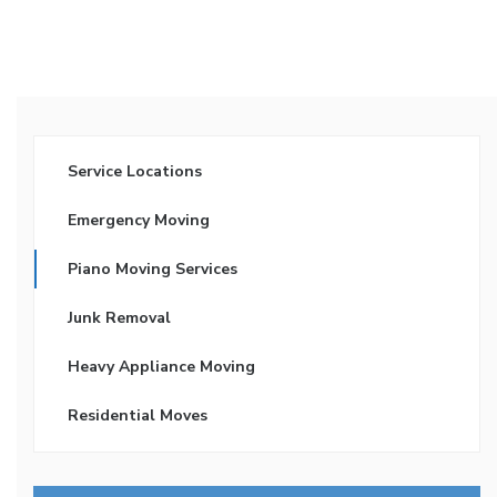
Service Locations
Emergency Moving
Piano Moving Services
Junk Removal
Heavy Appliance Moving
Residential Moves