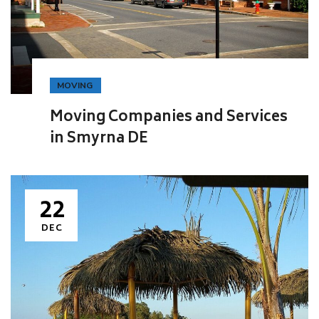
MOVING
Moving Companies and Services
in Smyrna DE
22
DEC