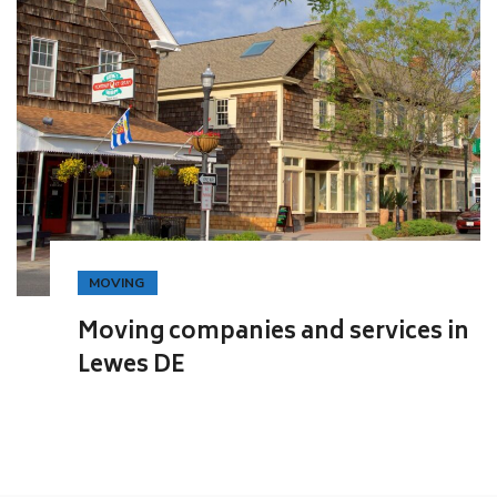
MOVING
Moving companies and services in
Lewes DE