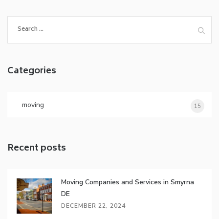
S
e
a
r
Categories
c
h
f
o
moving
15
r
:
Recent posts
Moving Companies and Services in Smyrna
DE
DECEMBER 22, 2024