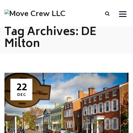
Tag Archives:
DE
Milton
22
DEC