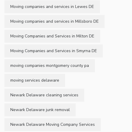
Moving companies and services in Lewes DE
Moving companies and services in Millsboro DE
Moving Companies and Services in Milton DE
Moving Companies and Services in Smyrna DE
moving companies montgomery county pa
moving services delaware
Newark Delaware cleaning services
Newark Delaware junk removal
Newark Delaware Moving Company Services