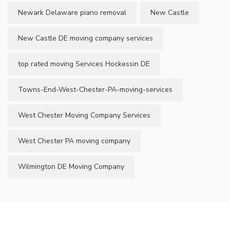
Newark Delaware piano removal
New Castle
New Castle DE moving company services
top rated moving Services Hockessin DE
Towns-End-West-Chester-PA-moving-services
West Chester Moving Company Services
West Chester PA moving company
Wilmington DE Moving Company