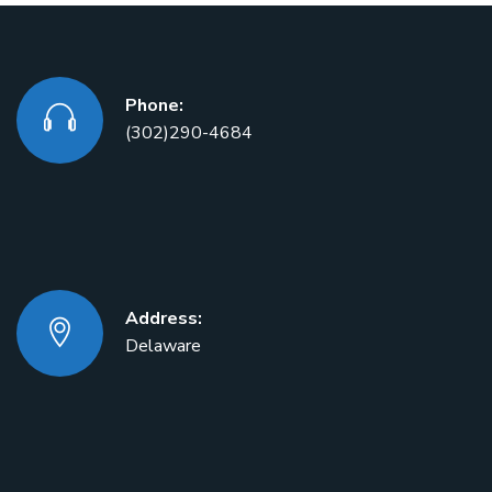
Phone:
(302)290-4684
Address:
Delaware