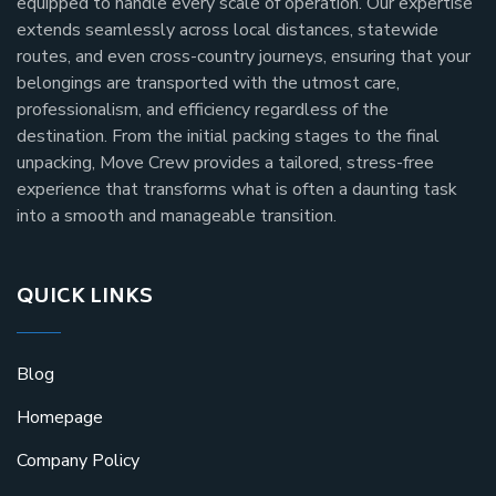
equipped to handle every scale of operation. Our expertise
extends seamlessly across local distances, statewide
routes, and even cross-country journeys, ensuring that your
belongings are transported with the utmost care,
professionalism, and efficiency regardless of the
destination. From the initial packing stages to the final
unpacking, Move Crew provides a tailored, stress-free
experience that transforms what is often a daunting task
into a smooth and manageable transition.
QUICK LINKS
Blog
Homepage
Company Policy