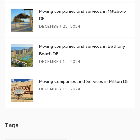
Moving companies and services in Millsboro
DE
DECEMBER 22, 2024
Moving companies and services in Bethany
Beach DE
DECEMBER 19, 2024
Moving Companies and Services in Milton DE
DECEMBER 19, 2024
Tags