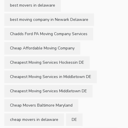
best movers in delaware
best moving company in Newark Delaware
Chadds Ford PA Moving Company Services
Cheap Affordable Moving Company
Cheapest Moving Services Hockessin DE
Cheapest Moving Services in Middletown DE
Cheapest Moving Services Middletown DE
Cheap Movers Baltimore Maryland
cheap movers in delaware
DE