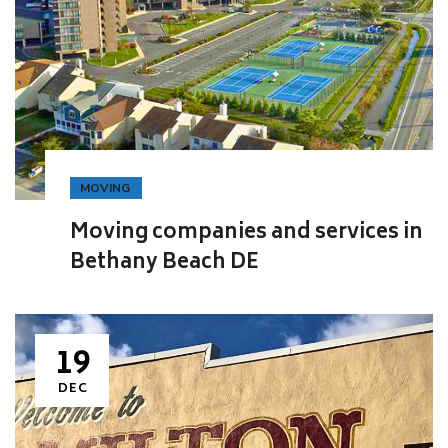
MOVING
Moving companies and services in
Bethany Beach DE
19
DEC