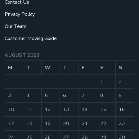
Contact Us
Privacy Policy
Our Team
Customer Moving Guide
AUGUST 2026
M
T
W
T
F
S
S
1
2
3
4
5
6
7
8
9
10
11
12
13
14
15
16
17
18
19
20
21
22
23
24
25
26
27
28
29
30