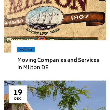
MOVING
Moving Companies and Services
in Milton DE
19
DEC