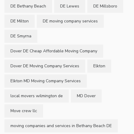
DE Bethany Beach
DE Lewes
DE Millsboro
DE Milton
DE moving company services
DE Smyrna
Dover DE Cheap Affordable Moving Company
Dover DE Moving Company Services
Elkton
Elkton MD Moving Company Services
local movers wilmington de
MD Dover
Move crew llc
moving companies and services in Bethany Beach DE