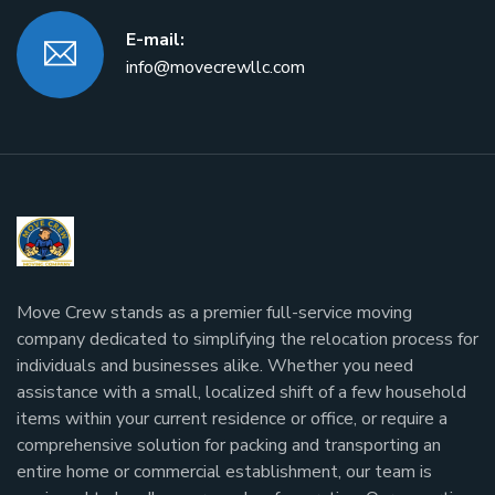
E-mail:
info@movecrewllc.com
Move Crew stands as a premier full-service moving
company dedicated to simplifying the relocation process for
individuals and businesses alike. Whether you need
assistance with a small, localized shift of a few household
items within your current residence or office, or require a
comprehensive solution for packing and transporting an
entire home or commercial establishment, our team is