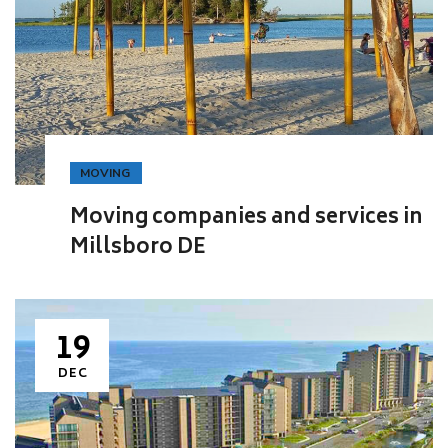
MOVING
Moving companies and services in
Millsboro DE
19
DEC