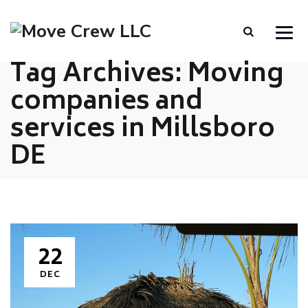
Tag Archives:
Moving
companies and
services in Millsboro
DE
22
DEC