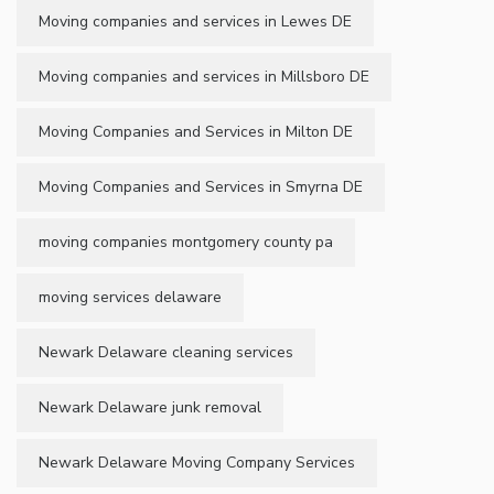
Moving companies and services in Lewes DE
Moving companies and services in Millsboro DE
Moving Companies and Services in Milton DE
Moving Companies and Services in Smyrna DE
moving companies montgomery county pa
moving services delaware
Newark Delaware cleaning services
Newark Delaware junk removal
Newark Delaware Moving Company Services