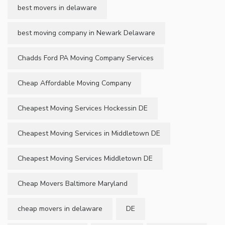
best movers in delaware
best moving company in Newark Delaware
Chadds Ford PA Moving Company Services
Cheap Affordable Moving Company
Cheapest Moving Services Hockessin DE
Cheapest Moving Services in Middletown DE
Cheapest Moving Services Middletown DE
Cheap Movers Baltimore Maryland
cheap movers in delaware
DE