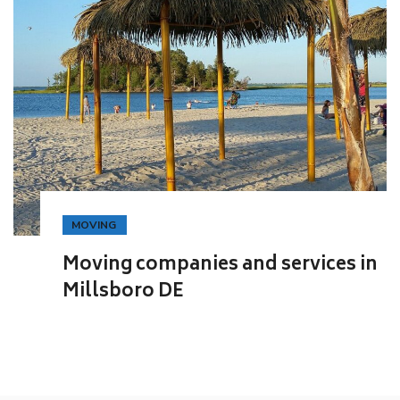
MOVING
Moving companies and services in
Millsboro DE