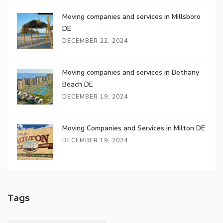
Moving companies and services in Millsboro
DE
DECEMBER 22, 2024
Moving companies and services in Bethany
Beach DE
DECEMBER 19, 2024
Moving Companies and Services in Milton DE
DECEMBER 19, 2024
Tags