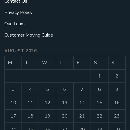
Contact Us
Privacy Policy
Our Team
Customer Moving Guide
AUGUST 2026
M
T
W
T
F
S
S
1
2
3
4
5
6
7
8
9
10
11
12
13
14
15
16
17
18
19
20
21
22
23
24
25
26
27
28
29
30