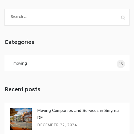
Search
for:
Categories
moving
15
Recent posts
Moving Companies and Services in Smyrna
DE
DECEMBER 22, 2024