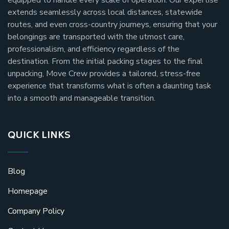
extends seamlessly across local distances, statewide
routes, and even cross-country journeys, ensuring that your
belongings are transported with the utmost care,
professionalism, and efficiency regardless of the
destination. From the initial packing stages to the final
unpacking, Move Crew provides a tailored, stress-free
experience that transforms what is often a daunting task
into a smooth and manageable transition.
QUICK LINKS
Blog
Homepage
Company Policy