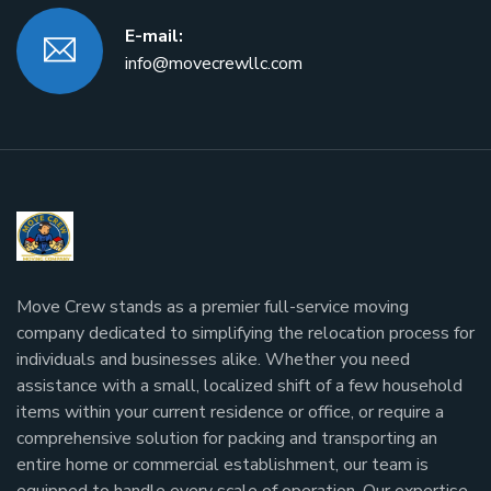
E-mail:
info@movecrewllc.com
Move Crew stands as a premier full-service moving
company dedicated to simplifying the relocation process for
individuals and businesses alike. Whether you need
assistance with a small, localized shift of a few household
items within your current residence or office, or require a
comprehensive solution for packing and transporting an
entire home or commercial establishment, our team is
equipped to handle every scale of operation. Our expertise