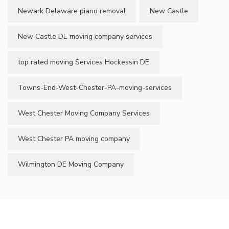
Newark Delaware piano removal
New Castle
New Castle DE moving company services
top rated moving Services Hockessin DE
Towns-End-West-Chester-PA-moving-services
West Chester Moving Company Services
West Chester PA moving company
Wilmington DE Moving Company