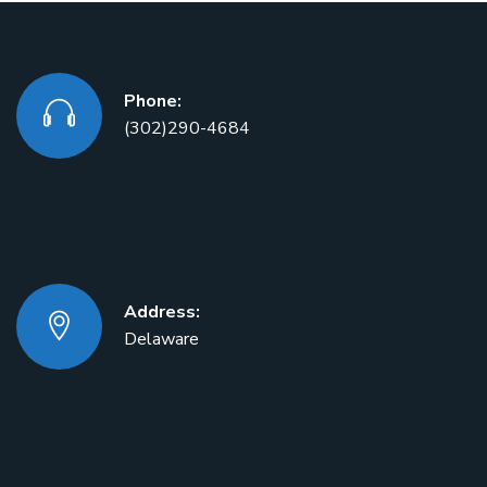
Phone:
(302)290-4684
Address:
Delaware