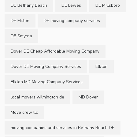
DE Bethany Beach
DE Lewes
DE Millsboro
DE Milton
DE moving company services
DE Smyrna
Dover DE Cheap Affordable Moving Company
Dover DE Moving Company Services
Elkton
Elkton MD Moving Company Services
local movers wilmington de
MD Dover
Move crew llc
moving companies and services in Bethany Beach DE