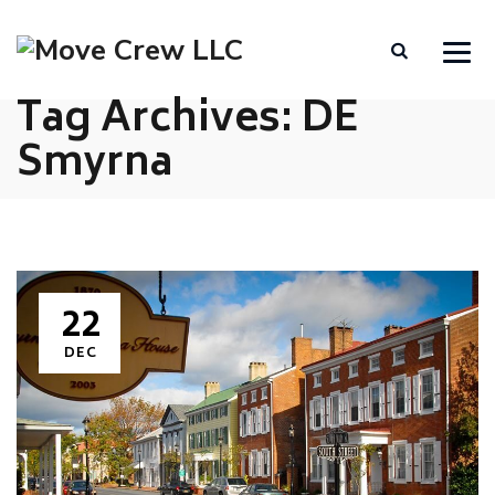
Tag Archives:
DE
Smyrna
22
DEC