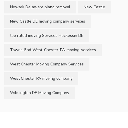
Newark Delaware piano removal
New Castle
New Castle DE moving company services
top rated moving Services Hockessin DE
Towns-End-West-Chester-PA-moving-services
West Chester Moving Company Services
West Chester PA moving company
Wilmington DE Moving Company