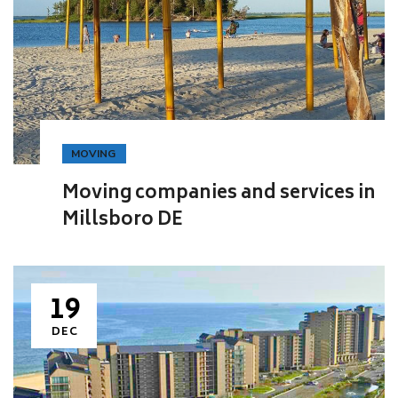
MOVING
Moving companies and services in
Millsboro DE
19
DEC