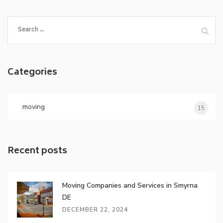
S
e
a
r
Categories
c
h
f
o
moving
15
r
:
Recent posts
Moving Companies and Services in Smyrna
DE
DECEMBER 22, 2024