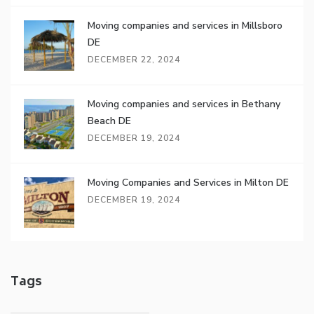
Moving companies and services in Millsboro
DE
DECEMBER 22, 2024
Moving companies and services in Bethany
Beach DE
DECEMBER 19, 2024
Moving Companies and Services in Milton DE
DECEMBER 19, 2024
Tags