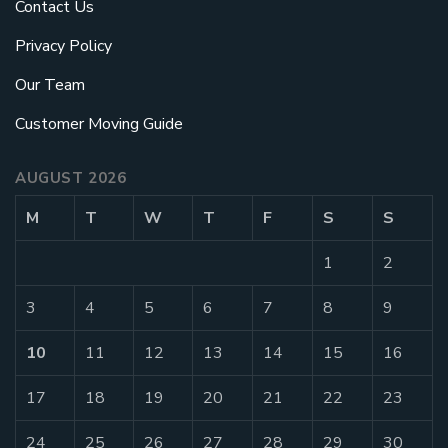
Contact Us
Privacy Policy
Our Team
Customer Moving Guide
AUGUST 2026
M
T
W
T
F
S
S
1
2
3
4
5
6
7
8
9
10
11
12
13
14
15
16
17
18
19
20
21
22
23
24
25
26
27
28
29
30