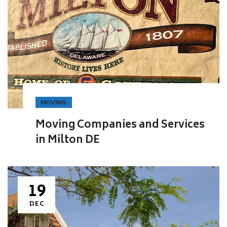
MOVING
Moving Companies and Services
in Milton DE
19
DEC