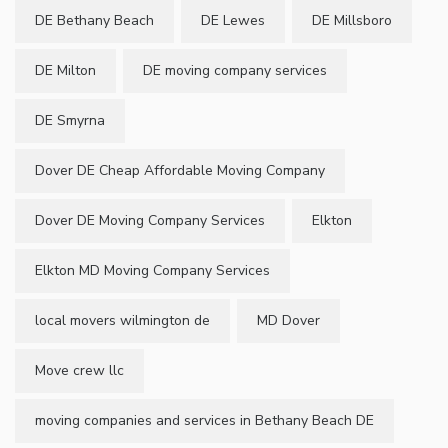
DE Bethany Beach
DE Lewes
DE Millsboro
DE Milton
DE moving company services
DE Smyrna
Dover DE Cheap Affordable Moving Company
Dover DE Moving Company Services
Elkton
Elkton MD Moving Company Services
local movers wilmington de
MD Dover
Move crew llc
moving companies and services in Bethany Beach DE