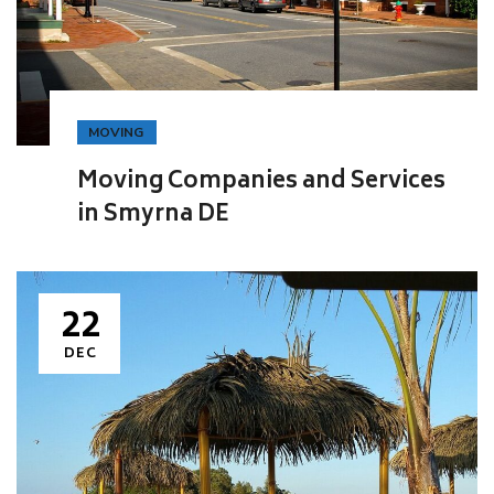
MOVING
Moving Companies and Services
in Smyrna DE
22
DEC