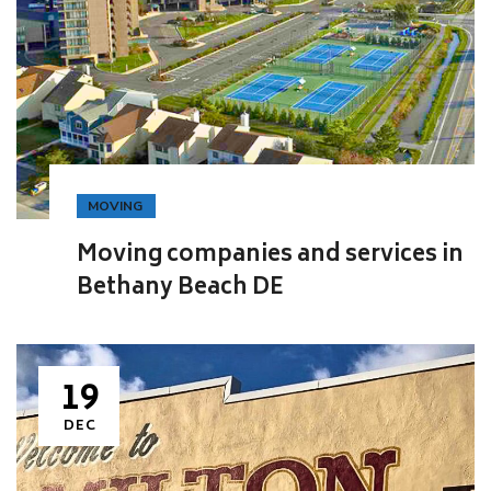
MOVING
Moving companies and services in
Bethany Beach DE
19
DEC