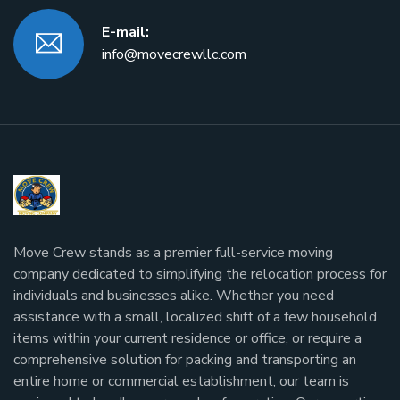
E-mail:
info@movecrewllc.com
Move Crew stands as a premier full-service moving
company dedicated to simplifying the relocation process for
individuals and businesses alike. Whether you need
assistance with a small, localized shift of a few household
items within your current residence or office, or require a
comprehensive solution for packing and transporting an
entire home or commercial establishment, our team is