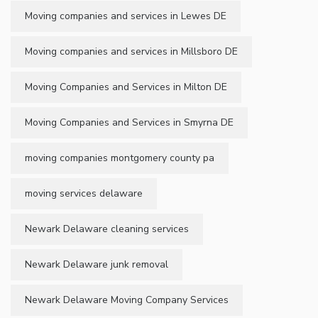
Moving companies and services in Lewes DE
Moving companies and services in Millsboro DE
Moving Companies and Services in Milton DE
Moving Companies and Services in Smyrna DE
moving companies montgomery county pa
moving services delaware
Newark Delaware cleaning services
Newark Delaware junk removal
Newark Delaware Moving Company Services