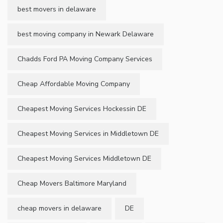
best movers in delaware
best moving company in Newark Delaware
Chadds Ford PA Moving Company Services
Cheap Affordable Moving Company
Cheapest Moving Services Hockessin DE
Cheapest Moving Services in Middletown DE
Cheapest Moving Services Middletown DE
Cheap Movers Baltimore Maryland
cheap movers in delaware
DE