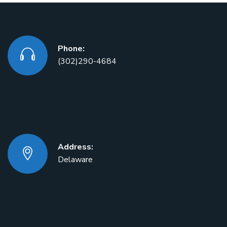
Phone:
(302)290-4684
Address:
Delaware