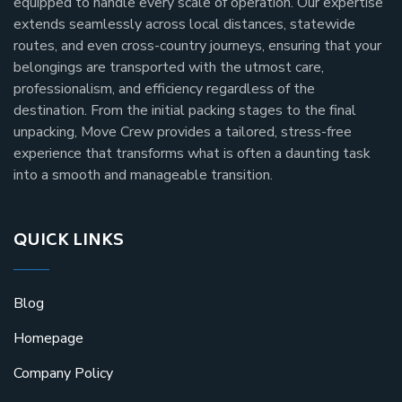
equipped to handle every scale of operation. Our expertise
extends seamlessly across local distances, statewide
routes, and even cross-country journeys, ensuring that your
belongings are transported with the utmost care,
professionalism, and efficiency regardless of the
destination. From the initial packing stages to the final
unpacking, Move Crew provides a tailored, stress-free
experience that transforms what is often a daunting task
into a smooth and manageable transition.
QUICK LINKS
Blog
Homepage
Company Policy