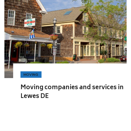
MOVING
Moving companies and services in
Lewes DE