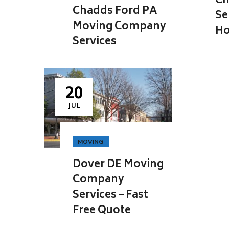
Ch
Chadds Ford PA
Se
Moving Company
Ho
Services
20
JUL
MOVING
Dover DE Moving
Company
Services – Fast
Free Quote