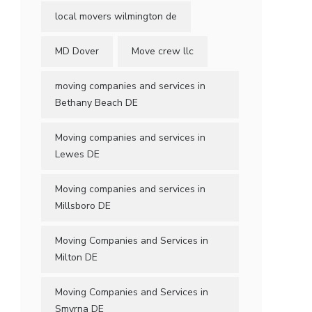
local movers wilmington de
MD Dover
Move crew llc
moving companies and services in
Bethany Beach DE
Moving companies and services in
Lewes DE
Moving companies and services in
Millsboro DE
Moving Companies and Services in
Milton DE
Moving Companies and Services in
Smyrna DE