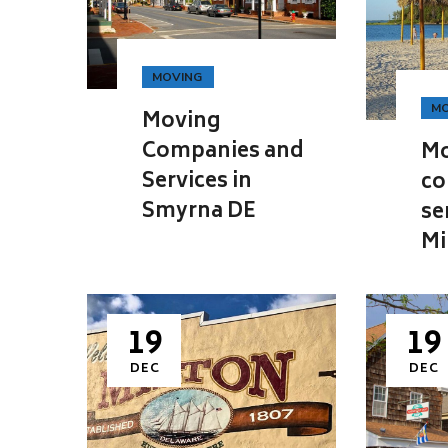
MOVING
MO
Moving
Companies and
Mo
Services in
co
Smyrna DE
se
Mi
19
19
DEC
DEC