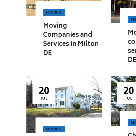
MOVING
MO
Moving
Mo
Companies and
co
Services in Milton
se
DE
D
20
20
JUL
JUL
MO
MOVING