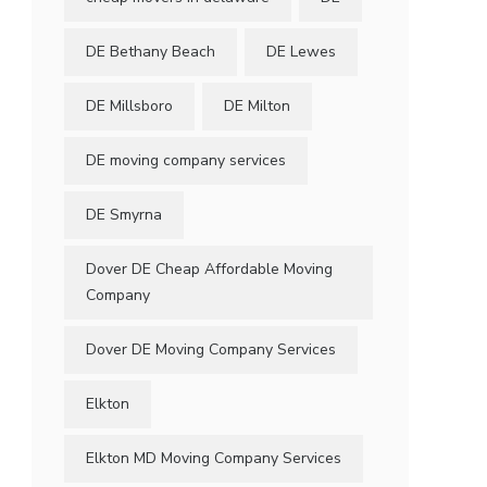
DE Bethany Beach
DE Lewes
DE Millsboro
DE Milton
DE moving company services
DE Smyrna
Dover DE Cheap Affordable Moving
Company
Dover DE Moving Company Services
Elkton
Elkton MD Moving Company Services