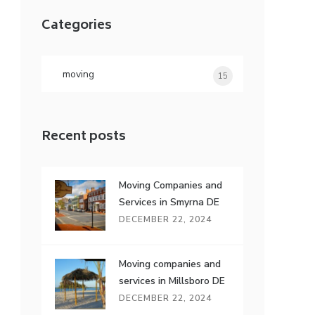
r
Categories
c
h
f
o
moving
15
s
r
:
Recent posts
Moving Companies and
Services in Smyrna DE
DECEMBER 22, 2024
Moving companies and
services in Millsboro DE
DECEMBER 22, 2024