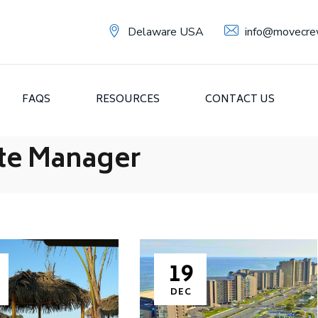
Delaware USA
info@movecre
FAQS
RESOURCES
CONTACT US
te Manager
19
DEC