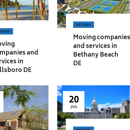
MOVING
VING
Moving companie
ving
and services in
mpanies and
Bethany Beach
rvices in
DE
llsboro DE
20
JUL
MOVING