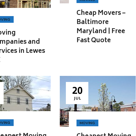
Cheap Movers –
VING
Baltimore
Maryland | Free
ving
Fast Quote
mpanies and
rvices in Lewes
E
20
JUL
VING
MOVING