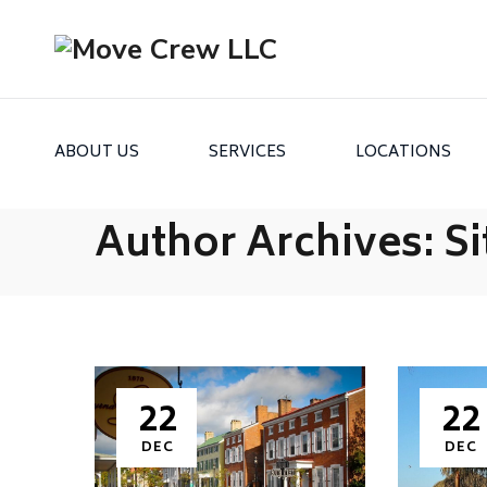
ABOUT US
SERVICES
LOCATIONS
Author Archives:
Si
22
22
DEC
DEC