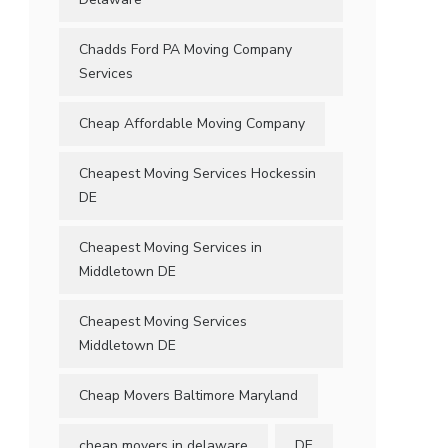
Chadds Ford PA Moving Company
Services
Cheap Affordable Moving Company
Cheapest Moving Services Hockessin
DE
Cheapest Moving Services in
Middletown DE
Cheapest Moving Services
Middletown DE
Cheap Movers Baltimore Maryland
cheap movers in delaware
DE