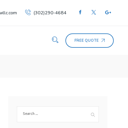
wllc.com
(302)290-4684
FREE QUOTE
S
e
a