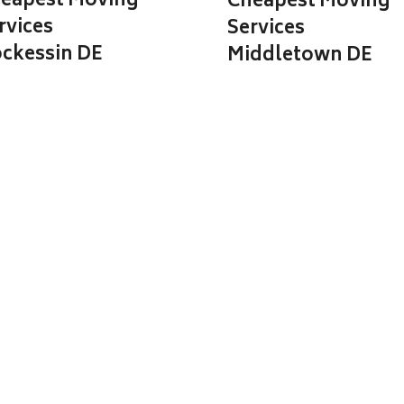
eapest Moving
Cheapest Moving
rvices
Services
ckessin DE
Middletown DE