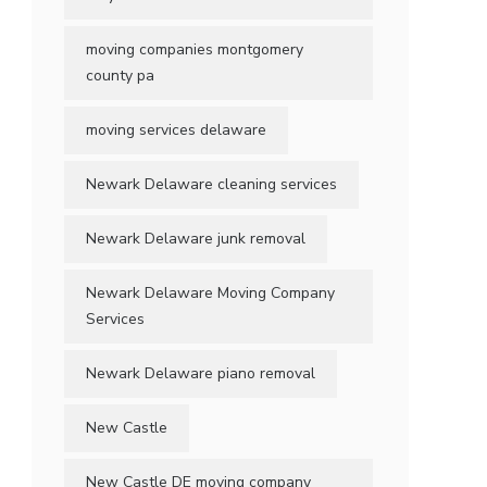
moving companies montgomery
county pa
moving services delaware
Newark Delaware cleaning services
Newark Delaware junk removal
Newark Delaware Moving Company
Services
Newark Delaware piano removal
New Castle
New Castle DE moving company