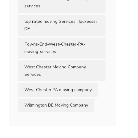
services
top rated moving Services Hockessin
DE
Towns-End-West-Chester-PA-
moving-services
West Chester Moving Company
Services
West Chester PA moving company
Wilmington DE Moving Company