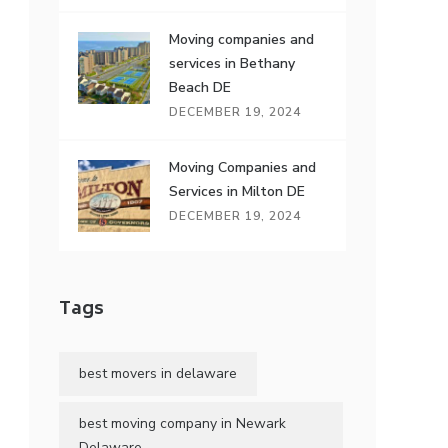
Moving companies and
services in Bethany
Beach DE
DECEMBER 19, 2024
Moving Companies and
Services in Milton DE
DECEMBER 19, 2024
Tags
best movers in delaware
best moving company in Newark
Delaware