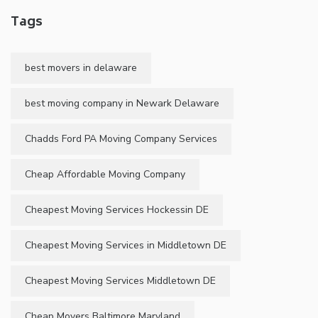
Tags
best movers in delaware
best moving company in Newark Delaware
Chadds Ford PA Moving Company Services
Cheap Affordable Moving Company
Cheapest Moving Services Hockessin DE
Cheapest Moving Services in Middletown DE
Cheapest Moving Services Middletown DE
Cheap Movers Baltimore Maryland