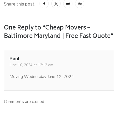
Share this post
One Reply to “Cheap Movers –
Baltimore Maryland | Free Fast Quote”
Paul
June 10, 2024 at 12:12 am
Moving Wednesday June 12, 2024
Comments are closed.