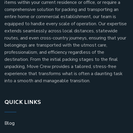
items within your current residence or office, or require a
comprehensive solution for packing and transporting an
entire home or commercial establishment, our team is
equipped to handle every scale of operation. Our expertise
extends seamlessly across local distances, statewide
routes, and even cross-country journeys, ensuring that your
belongings are transported with the utmost care,
professionalism, and efficiency regardless of the
destination. From the initial packing stages to the final
unpacking, Move Crew provides a tailored, stress-free
experience that transforms what is often a daunting task
into a smooth and manageable transition.
QUICK LINKS
Blog