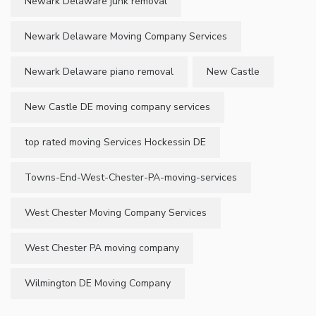
Newark Delaware junk removal
Newark Delaware Moving Company Services
Newark Delaware piano removal
New Castle
New Castle DE moving company services
top rated moving Services Hockessin DE
Towns-End-West-Chester-PA-moving-services
West Chester Moving Company Services
West Chester PA moving company
Wilmington DE Moving Company