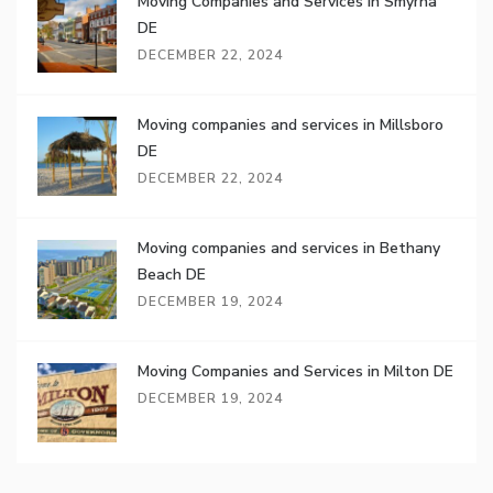
Moving Companies and Services in Smyrna
DE
DECEMBER 22, 2024
Moving companies and services in Millsboro
DE
DECEMBER 22, 2024
Moving companies and services in Bethany
Beach DE
DECEMBER 19, 2024
Moving Companies and Services in Milton DE
DECEMBER 19, 2024