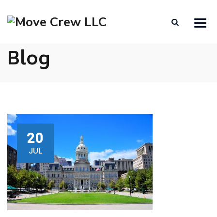
Blog
20
JUL