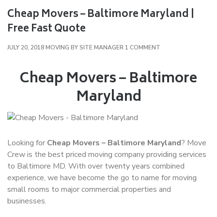
Cheap Movers – Baltimore Maryland |
Free Fast Quote
ON
JULY 20, 2018
MOVING
BY
SITE MANAGER
1 COMMENT
CHEAP
MOVERS
Cheap Movers – Baltimore
–
Maryland
BALTIMORE
MARYLAND
|
FREE
FAST
Looking for
Cheap Movers – Baltimore Maryland
? Move
QUOTE
Crew is the best priced moving company providing services
to Baltimore MD. With over twenty years combined
experience, we have become the go to name for moving
small rooms to major commercial properties and
businesses.