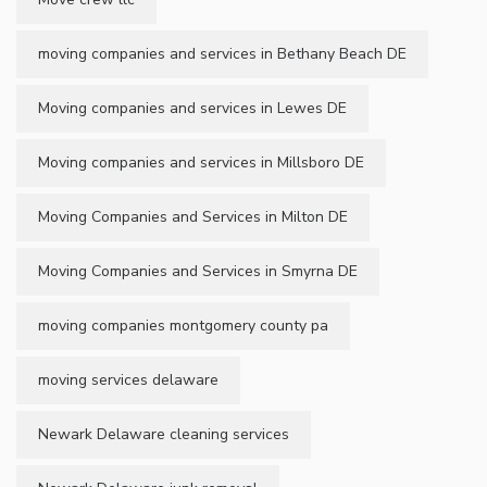
moving companies and services in Bethany Beach DE
Moving companies and services in Lewes DE
Moving companies and services in Millsboro DE
Moving Companies and Services in Milton DE
Moving Companies and Services in Smyrna DE
moving companies montgomery county pa
moving services delaware
Newark Delaware cleaning services