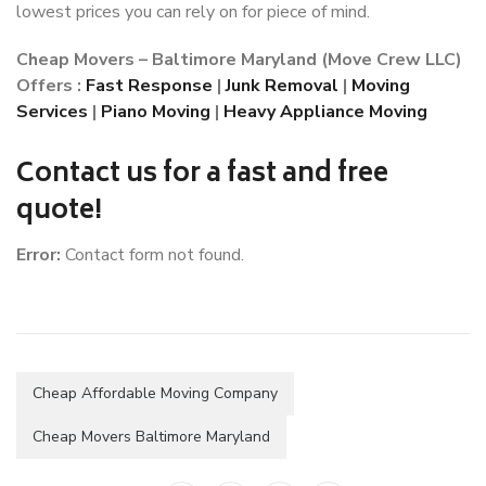
lowest prices you can rely on for piece of mind.
Cheap Movers – Baltimore Maryland (Move Crew LLC)
Offers :
Fast Response
|
Junk Removal
|
Moving
Services
|
Piano Moving
|
Heavy Appliance Moving
Contact us for a fast and free
quote!
Error:
Contact form not found.
Cheap Affordable Moving Company
Cheap Movers Baltimore Maryland