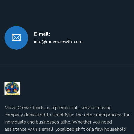
E-mail:
info@movecrewllc.com
Move Crew stands as a premier full-service moving
company dedicated to simplifying the relocation process for
individuals and businesses alike. Whether you need
assistance with a small, localized shift of a few household