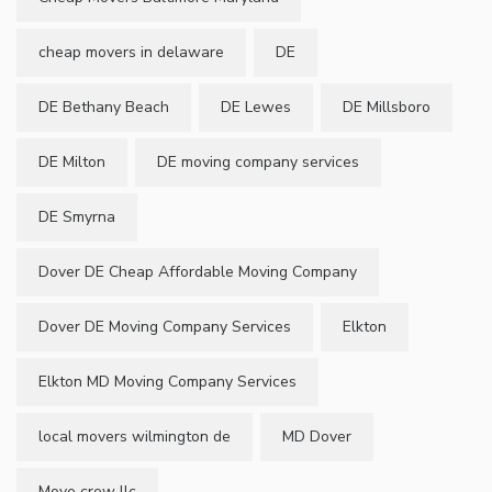
cheap movers in delaware
DE
DE Bethany Beach
DE Lewes
DE Millsboro
DE Milton
DE moving company services
DE Smyrna
Dover DE Cheap Affordable Moving Company
Dover DE Moving Company Services
Elkton
Elkton MD Moving Company Services
local movers wilmington de
MD Dover
Move crew llc