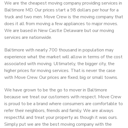
We are the cheapest moving company providing services in
Baltimore MD. Our prices start a 98 dollars per hour for a
truck and two men. Move Crew is the moving company that
does it all from moving a few appliances to major moves.
We are based in New Castle Delaware but our moving
services are nationwide.
Baltimore with nearly 700 thousand in population may
experience what the market will allow in terms of the cost
associated with moving. Ultimately, the bigger city, the
higher prices for moving services. That is never the case
with Move Crew. Our prices are fixed, big or small towns.
We have grown to be the go to mover in Baltimore
because we treat our customers with respect. Move Crew
is proud to be a brand where consumers are comfortable to
refer their neighbors, friends and family. We are always
respectful and treat your property as though it was ours.
Simply put we are the best moving company with the