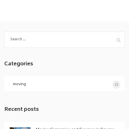
Search
for:
Categories
moving
15
Recent posts