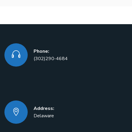
Phone:
(302)290-4684
Address:
Delaware