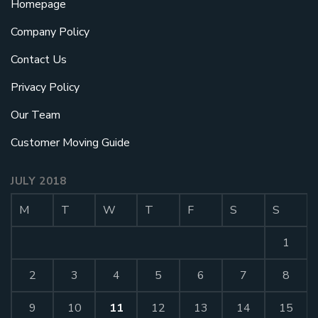
Homepage
Company Policy
Contact Us
Privacy Policy
Our Team
Customer Moving Guide
JULY 2018
M
T
W
T
F
S
S
1
2
3
4
5
6
7
8
9
10
11
12
13
14
15