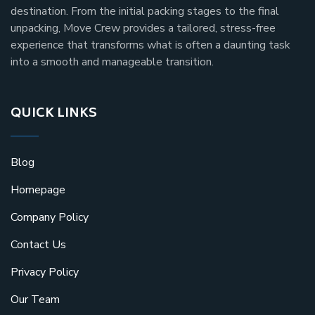
destination. From the initial packing stages to the final
unpacking, Move Crew provides a tailored, stress-free
experience that transforms what is often a daunting task
into a smooth and manageable transition.
QUICK LINKS
Blog
Homepage
Company Policy
Contact Us
Privacy Policy
Our Team