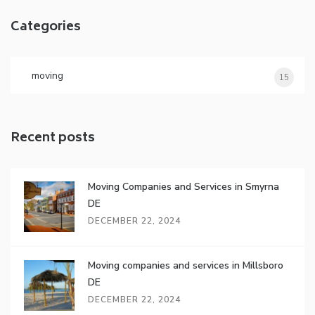
Categories
moving
15
Recent posts
Moving Companies and Services in Smyrna
DE
DECEMBER 22, 2024
Moving companies and services in Millsboro
DE
DECEMBER 22, 2024