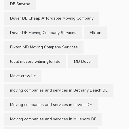
DE Smyrna
Dover DE Cheap Affordable Moving Company
Dover DE Moving Company Services
Elkton
Elkton MD Moving Company Services
local movers wilmington de
MD Dover
Move crew llc
moving companies and services in Bethany Beach DE
Moving companies and services in Lewes DE
Moving companies and services in Millsboro DE