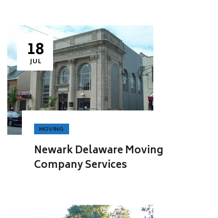
18
JUL
MOVING
Newark Delaware Moving
Company Services