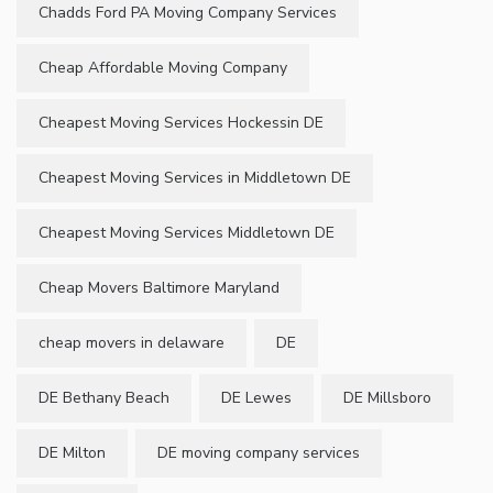
Chadds Ford PA Moving Company Services
Cheap Affordable Moving Company
Cheapest Moving Services Hockessin DE
Cheapest Moving Services in Middletown DE
Cheapest Moving Services Middletown DE
Cheap Movers Baltimore Maryland
cheap movers in delaware
DE
DE Bethany Beach
DE Lewes
DE Millsboro
DE Milton
DE moving company services