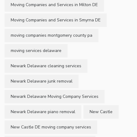
Moving Companies and Services in Milton DE
Moving Companies and Services in Smyrna DE
moving companies montgomery county pa
moving services delaware
Newark Delaware cleaning services
Newark Delaware junk removal
Newark Delaware Moving Company Services
Newark Delaware piano removal
New Castle
New Castle DE moving company services