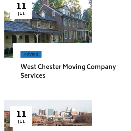
11
JUL
MOVING
West Chester Moving Company
Services
11
JUL