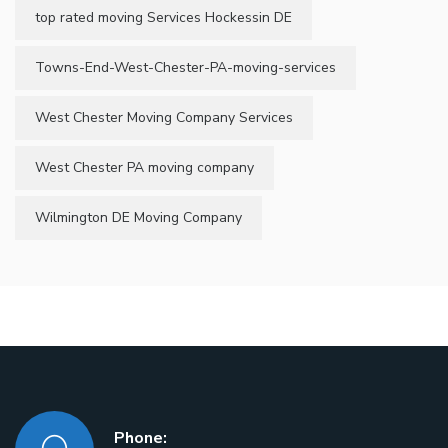
top rated moving Services Hockessin DE
Towns-End-West-Chester-PA-moving-services
West Chester Moving Company Services
West Chester PA moving company
Wilmington DE Moving Company
Phone: