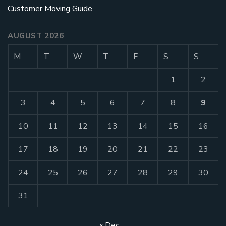
Customer Moving Guide
AUGUST 2026
M
T
W
T
F
S
S
1
2
3
4
5
6
7
8
9
10
11
12
13
14
15
16
17
18
19
20
21
22
23
24
25
26
27
28
29
30
31
« Dec