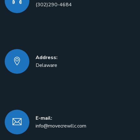
(302)290-4684
Address:
Delaware
E-mail:
info@movecrewllc.com