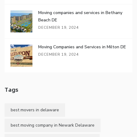
Moving companies and services in Bethany
Beach DE
DECEMBER 19, 2024
Moving Companies and Services in Milton DE
DECEMBER 19, 2024
Tags
best movers in delaware
best moving company in Newark Delaware