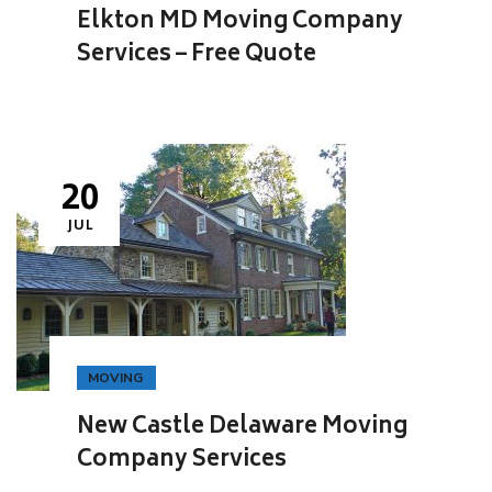
Elkton MD Moving Company
Services – Free Quote
20
JUL
MOVING
New Castle Delaware Moving
Company Services