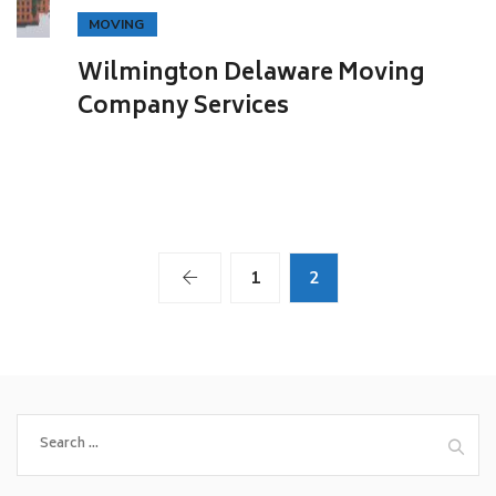
MOVING
Wilmington Delaware Moving
Company Services
1
2
Search
for: