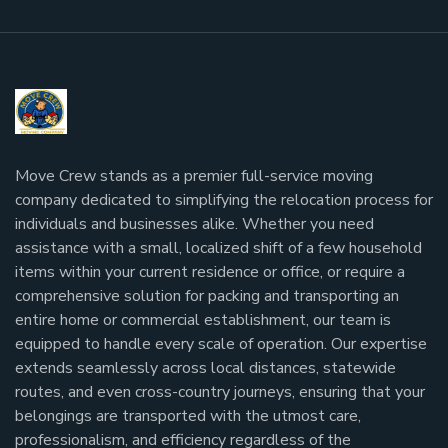
Move Crew stands as a premier full-service moving
company dedicated to simplifying the relocation process for
individuals and businesses alike. Whether you need
assistance with a small, localized shift of a few household
items within your current residence or office, or require a
comprehensive solution for packing and transporting an
entire home or commercial establishment, our team is
equipped to handle every scale of operation. Our expertise
extends seamlessly across local distances, statewide
routes, and even cross-country journeys, ensuring that your
belongings are transported with the utmost care,
professionalism, and efficiency regardless of the