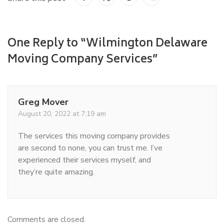
One Reply to “Wilmington Delaware
Moving Company Services”
Greg Mover
August 20, 2022 at 7:19 am
The services this moving company provides
are second to none, you can trust me. I’ve
experienced their services myself, and
they’re quite amazing.
Comments are closed.