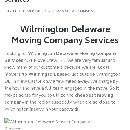
Services
ON
JULY 11, 2018
MOVING
BY
SITE MANAGER
1 COMMENT
WILMINGTON
DELAWARE
Wilmington Delaware
MOVING
Moving Company Services
COMPANY
SERVICES
Looking for
Wilmington Delaware Moving Company
Services
? At Move Crew LLC we are very familiar and
know many of our customers because we are
local
movers to Wilmington
, based just outside Wilmington
DE, in New Castle only a few miles away. We charge by
the hour and have a full team engaged in the move. So it
makes sense for you to utilize the
cheapest moving
company
in the region especially when are so close to
Wilmington (nearly in your backyard).