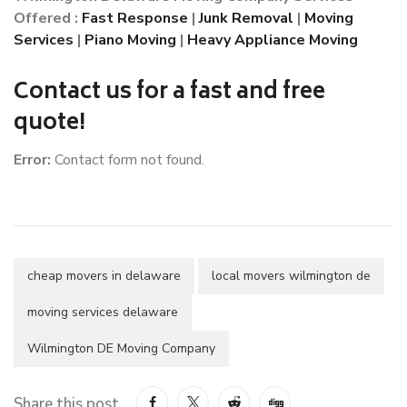
Offered :
Fast Response
|
Junk Removal
|
Moving
Services
|
Piano Moving
|
Heavy Appliance Moving
Contact us for a fast and free
quote!
Error:
Contact form not found.
cheap movers in delaware
local movers wilmington de
moving services delaware
Wilmington DE Moving Company
Share this post