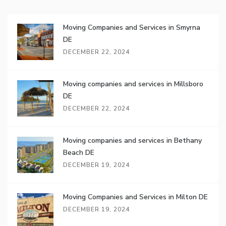
Moving Companies and Services in Smyrna
DE
DECEMBER 22, 2024
Moving companies and services in Millsboro
DE
DECEMBER 22, 2024
Moving companies and services in Bethany
Beach DE
DECEMBER 19, 2024
Moving Companies and Services in Milton DE
DECEMBER 19, 2024