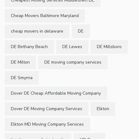
Cheapest Moving Services Middletown DE
Cheap Movers Baltimore Maryland
cheap movers in delaware
DE
DE Bethany Beach
DE Lewes
DE Millsboro
DE Milton
DE moving company services
DE Smyrna
Dover DE Cheap Affordable Moving Company
Dover DE Moving Company Services
Elkton
Elkton MD Moving Company Services