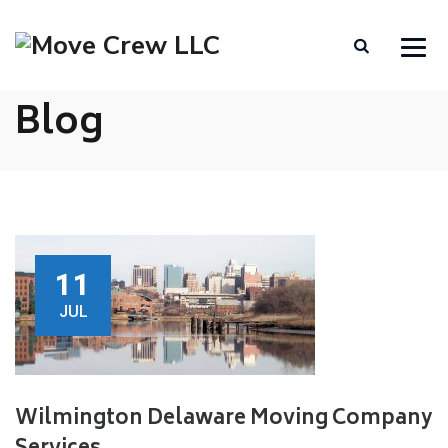
Blog
11
JUL
Wilmington Delaware Moving Company