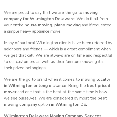
We are proud to say that we are the go to
moving
company for Wilmington Delaware
. We do it all from
your entire
house moving, piano moving
and if requested
a simple heavy appliance move.
Many of our local Wilmington clients have been referred by
neighbors and friends — which is a great compliment when
we get that call. We are always are on time and respectful
to our customers as well as their furniture knowing it is
their prized belongings.
We are the go to brand when it comes to
moving locally
in Wilmington or long distance
. Being the
best priced
mover
and one that is the best at the same time is how
we see ourselves. We are considered by most the
best
moving company
option
in Wilmington DE.
Wilmington Delaware Moving Company Services