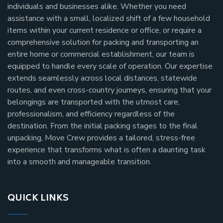
individuals and businesses alike. Whether you need
assistance with a small, localized shift of a few household
items within your current residence or office, or require a
comprehensive solution for packing and transporting an
entire home or commercial establishment, our team is
equipped to handle every scale of operation. Our expertise
extends seamlessly across local distances, statewide
routes, and even cross-country journeys, ensuring that your
belongings are transported with the utmost care,
professionalism, and efficiency regardless of the
destination. From the initial packing stages to the final
unpacking, Move Crew provides a tailored, stress-free
experience that transforms what is often a daunting task
into a smooth and manageable transition.
QUICK LINKS