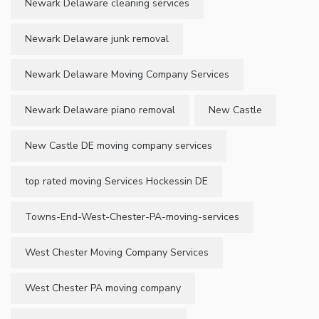
Newark Delaware cleaning services
Newark Delaware junk removal
Newark Delaware Moving Company Services
Newark Delaware piano removal
New Castle
New Castle DE moving company services
top rated moving Services Hockessin DE
Towns-End-West-Chester-PA-moving-services
West Chester Moving Company Services
West Chester PA moving company