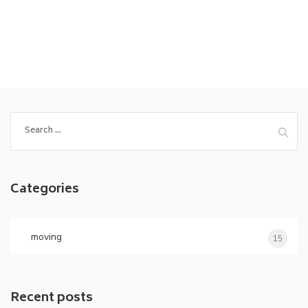
Search
for:
Categories
moving
15
Recent posts