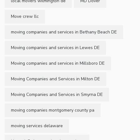
local movers wilmington de
MD Dover
Move crew llc
moving companies and services in Bethany Beach DE
Moving companies and services in Lewes DE
Moving companies and services in Millsboro DE
Moving Companies and Services in Milton DE
Moving Companies and Services in Smyrna DE
moving companies montgomery county pa
moving services delaware