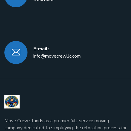
E-mail:
info@movecrewllc.com
Move Crew stands as a premier full-service moving
company dedicated to simplifying the relocation process for