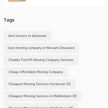
Tags
best movers in delaware
best moving company in Newark Delaware
Chadds Ford PA Moving Company Services
Cheap Affordable Moving Company
Cheapest Moving Services Hockessin DE
Cheapest Moving Services in Middletown DE