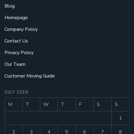
Blog
Homepage
Company Policy
Contact Us
Privacy Policy
Our Team
Customer Moving Guide
JULY 2018
M
T
W
T
F
S
S
1
2
3
4
5
6
7
8