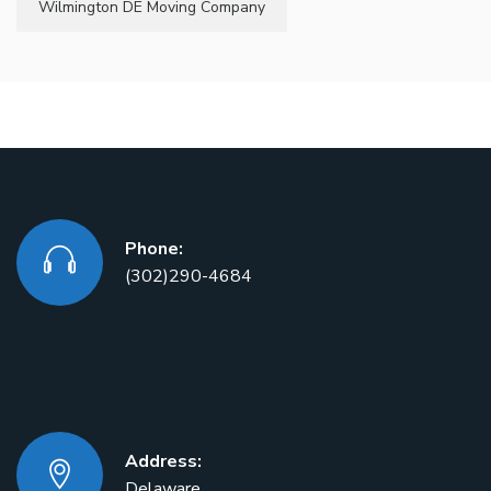
Wilmington DE Moving Company
Phone:
(302)290-4684
Address:
Delaware